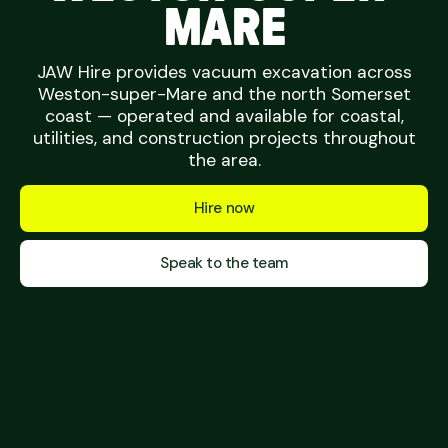
MARE
JAW Hire provides vacuum excavation across
Weston-super-Mare and the north Somerset
coast — operated and available for coastal,
utilities, and construction projects throughout
the area.
Hire now
Speak to the team