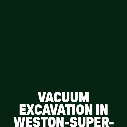
VACUUM
EXCAVATION IN
WESTON-SUPER-