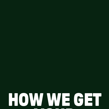
HOW WE GET