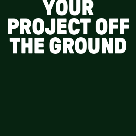
YOUR
PROJECT OFF
THE GROUND