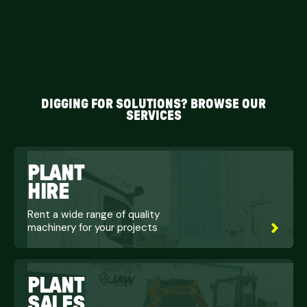
DIGGING FOR SOLUTIONS? BROWSE OUR
SERVICES
PLANT
HIRE
Rent a wide range of quality
machinery for your projects
PLANT
SALES