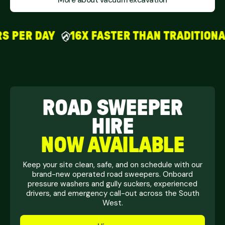
More about vacuum excavation
PER DAY
16X FASTER THAN TRADITIONAL
ROAD SWEEPER
HIRE
NOW AVAILABLE
Keep your site clean, safe, and on schedule with our
brand-new operated road sweepers. Onboard
pressure washers and gully suckers, experienced
drivers, and emergency call-out across the South
West.