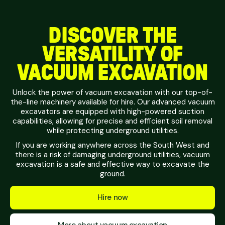
DISCOVER THE
VERSATILITY OF
VACUUM EXCAVATION
Unlock the power of vacuum excavation with our top-of-
the-line machinery available for hire. Our advanced vacuum
excavators are equipped with high-powered suction
capabilities, allowing for precise and efficient soil removal
while protecting underground utilities.
If you are working anywhere across the South West and
there is a risk of damaging underground utilities, vacuum
excavation is a safe and effective way to excavate the
ground.
Hire now