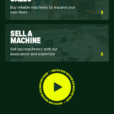
Buy reliable machines to expand your
own fleet
SELL A
MACHINE
Sell you machinery with our
assistance and expertise