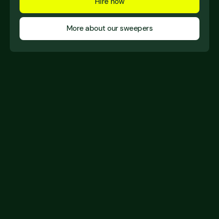
Hire now
More about our sweepers